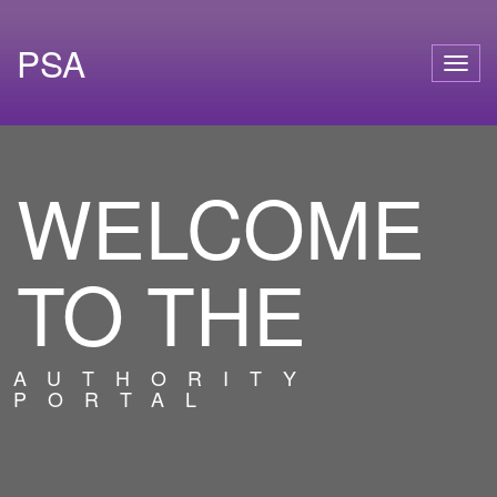
PSA
Togg
navig
WELCOME
TO THE
AUTHORITY
PORTAL