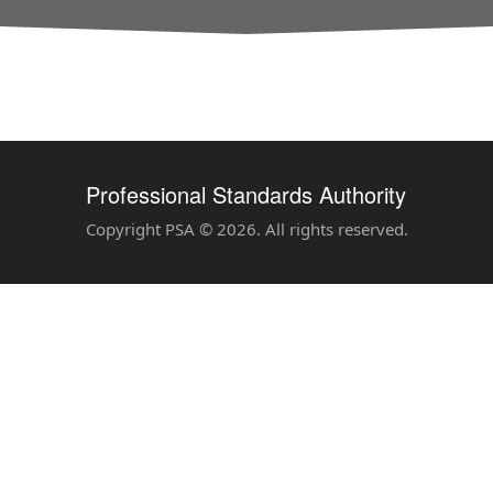
Professional Standards Authority
Copyright PSA © 2026. All rights reserved.